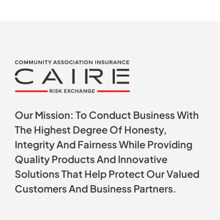
Our Mission: To Conduct Business With
The Highest Degree Of Honesty,
Integrity And Fairness While Providing
Quality Products And Innovative
Solutions That Help Protect Our Valued
Customers And Business Partners.