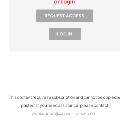
or Login
Resources
REQUEST ACCESS
Industry
LOG IN
Contact Us
This content requires a subscription and cannot be copied &
pasted. If you need assistance, please contact
websupport@caireinsurance.com
.