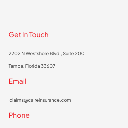
Get In Touch
2202 N Westshore Blvd., Suite 200
Tampa, Florida 33607
Email
claims@caireinsurance.com
Phone