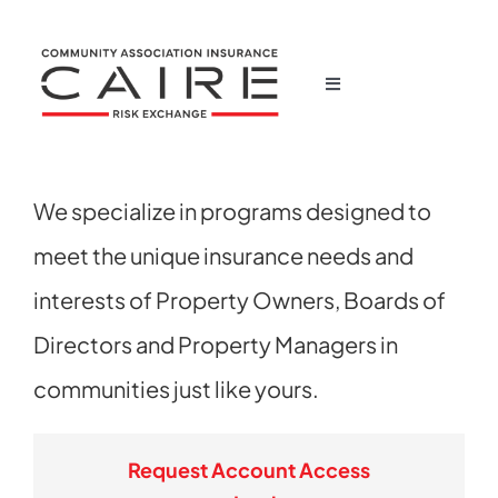
Skip
to
content
Toggle
Navigation
Home
We specialize in programs designed to
Corporate
meet the unique insurance needs and
Products
interests of Property Owners, Boards of
Directors and Property Managers in
News
communities just like yours.
Claims
Request Account Access