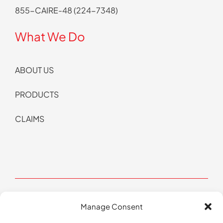
855-CAIRE-48 (224-7348)
What We Do
ABOUT US
PRODUCTS
CLAIMS
Manage Consent
© Copyright 2026 CAIRE All Rights Reserved | Website by
Pop Design Group