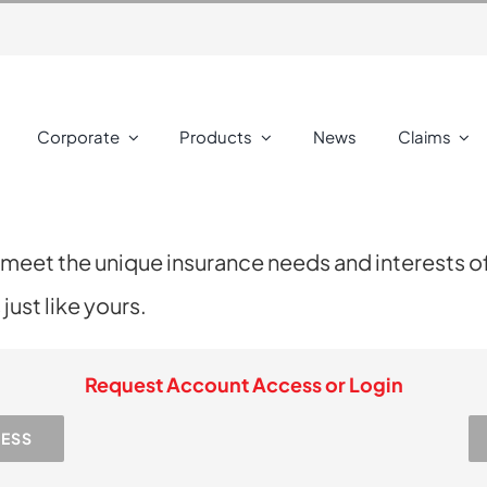
Corporate
Products
News
Claims
 meet the unique insurance needs and interests o
ust like yours.
Request Account Access or Login
CESS