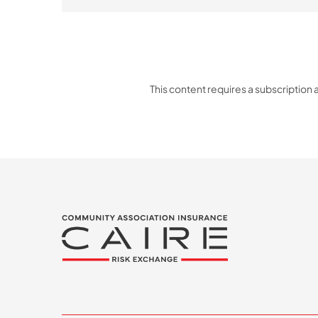
This content requires a subscription