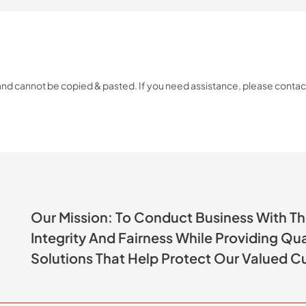
 and cannot be copied & pasted. If you need assistance, please conta
Our Mission: To Conduct Business With T
Integrity And Fairness While Providing Qu
Solutions That Help Protect Our Valued C