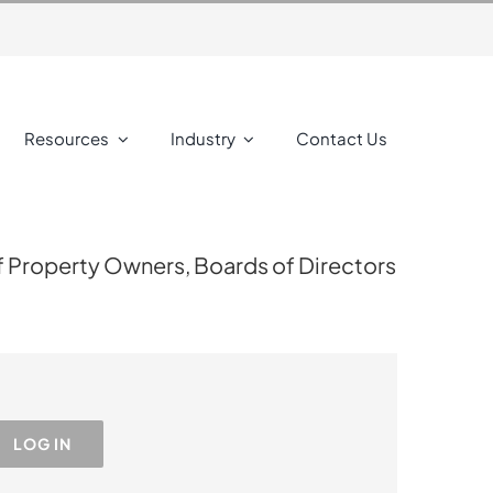
Resources
Industry
Contact Us
f Property Owners, Boards of Directors
LOG IN