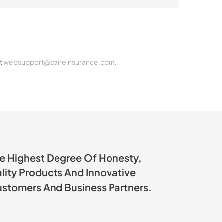
ct
websupport@caireinsurance.com
.
he Highest Degree Of Honesty,
ality Products And Innovative
ustomers And Business Partners.