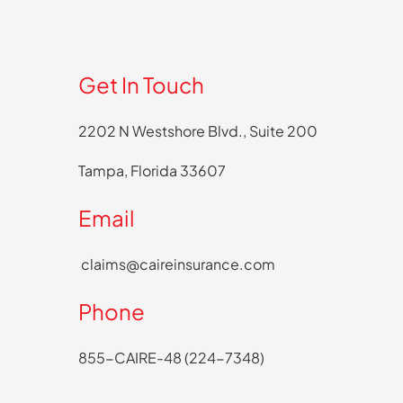
Get In Touch
2202 N Westshore Blvd., Suite 200
Tampa, Florida 33607
Email
claims@caireinsurance.com
Phone
855-CAIRE-48 (224-7348)