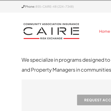
Skip
Phone:
855-CAIRE-48 (224-7348)
to
content
Home
We specialize in programs designed to
and Property Managers in communities j
REQUEST AC