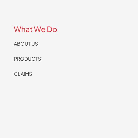
What We Do
ABOUT US
PRODUCTS
CLAIMS