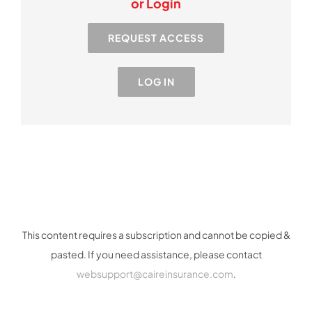
or Login
Resources
REQUEST ACCESS
Industry
LOG IN
Contact Us
This content requires a subscription and cannot be copied &
pasted. If you need assistance, please contact
websupport@caireinsurance.com
.