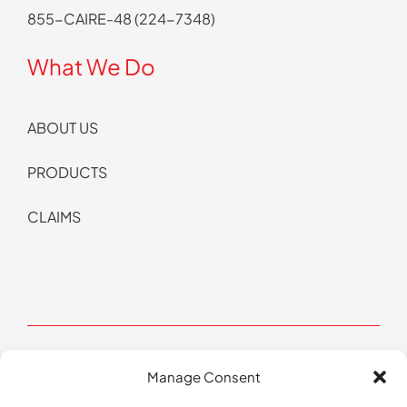
855-CAIRE-48 (224-7348)
What We Do
ABOUT US
PRODUCTS
CLAIMS
Manage Consent
© Copyright 2026 CAIRE All Rights Reserved | Website by
Pop Design Group