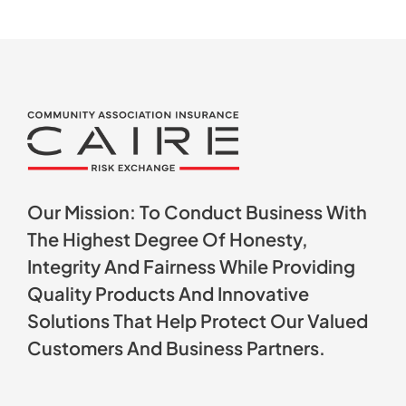
Our Mission: To Conduct Business With
The Highest Degree Of Honesty,
Integrity And Fairness While Providing
Quality Products And Innovative
Solutions That Help Protect Our Valued
Customers And Business Partners.