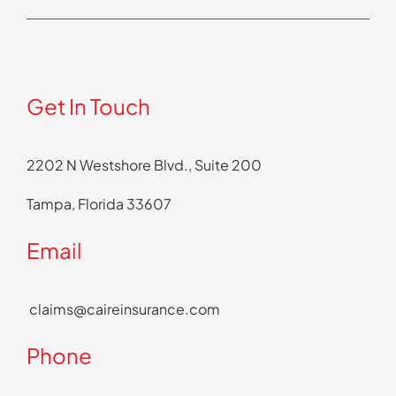
Get In Touch
2202 N Westshore Blvd., Suite 200
Tampa, Florida 33607
Email
claims@caireinsurance.com
Phone