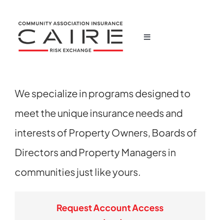
Skip
to
content
Toggle
Navigation
Home
We specialize in programs designed to
Corporate
meet the unique insurance needs and
Products
interests of Property Owners, Boards of
Directors and Property Managers in
News
communities just like yours.
Claims
Request Account Access