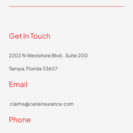
Get In Touch
2202 N Westshore Blvd., Suite 200
Tampa, Florida 33607
Email
claims@caireinsurance.com
Phone