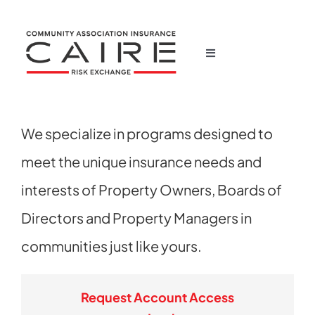
Skip
to
content
Toggle
Navigation
Home
We specialize in programs designed to
Corporate
meet the unique insurance needs and
Products
interests of Property Owners, Boards of
Directors and Property Managers in
News
communities just like yours.
Claims
Request Account Access