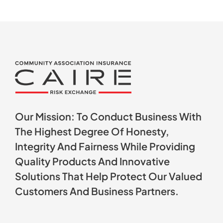
Our Mission: To Conduct Business With
The Highest Degree Of Honesty,
Integrity And Fairness While Providing
Quality Products And Innovative
Solutions That Help Protect Our Valued
Customers And Business Partners.