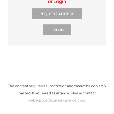
or Login
Resources
REQUEST ACCESS
Industry
LOG IN
Contact Us
This content requires a subscription and cannot be copied &
pasted. If you need assistance, please contact
websupport@caireinsurance.com
.