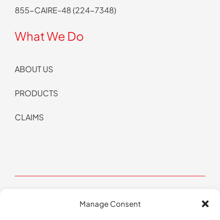
855-CAIRE-48 (224-7348)
What We Do
ABOUT US
PRODUCTS
CLAIMS
Manage Consent
© Copyright 2026 CAIRE All Rights Reserved | Website by
Pop Design Group